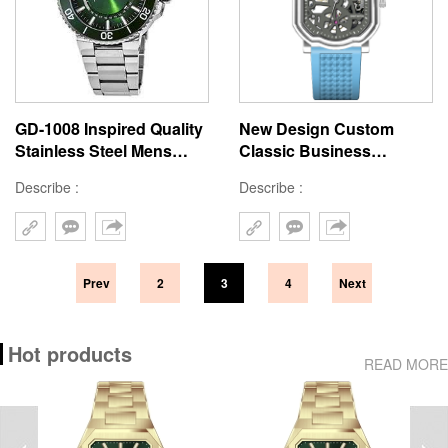
GD-1008 Inspired Quality
New Design Custom
Stainless Steel Mens
Classic Business
Watch Unique Green Dial
Skeleton Mechanical
Describe :
Describe :
Quartz Diver Watch For
Watch With Logo Water-
Man
Resistant 46MM Square
Automatic Watch
Prev
2
3
4
Next
Hot products
READ MORE