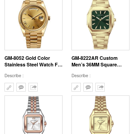
GM-8052 Gold Color
GM-8222AR Custom
Stainless Steel Watch For
Men’s 36MM Square
Man Rolex Style Mens
Watch: Stainless Steel
Describe :
Describe :
Watch Japan Classic
Case & Band, Japan
Quartz Watch For Man
Quartz, 3-5ATM
Waterproof, OEM ODM
Service, 18 Years Watch
Expertise