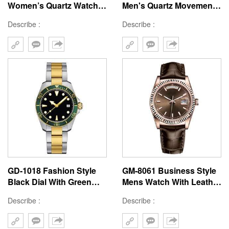
Women’s Quartz Watch
Men's Quartz Movement
with Square Brass
Watch Custom Luxury
Describe :
Describe :
22x30MM Case, Stainless
Watch China High-end
Steel Strap, Hard Mineral
Watch Supplier Quartz
Glass, 3ATM Waterproof,
Watch Manufacturer
Japanese Movement
GD-1018 Fashion Style
GM-8061 Business Style
Black Dial With Green
Mens Watch With Leather
Bezel Double Color Steel
Band Brown Color Japan
Describe :
Describe :
Band Men Wristwatch
Movement Watches Make
Custom Logo
In China