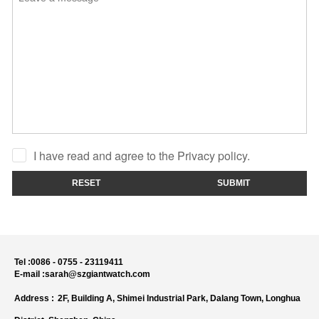
I have read and agree to the Privacy policy.
RESET
SUBMIT
Tel :
0086 - 0755 - 23119411
E-mail :
sarah@szgiantwatch.com
Address :
2F, Building A, Shimei Industrial Park, Dalang Town, Longhua