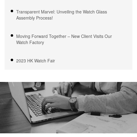
Transparent Marvel: Unveiling the Watch Glass
Assembly Process!
Moving Forward Together – New Client Visits Our
Watch Factory
2023 HK Watch Fair