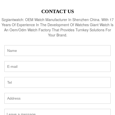
CONTACT US
Szgiantwatch: OEM Watch Manufacturer In Shenzhen China. With 17
Years Of Experience In The Development Of Watches Giant Watch Is
An Oem/Odm Watch Factory That Provides Turnkey Solutions For
Your Brand.