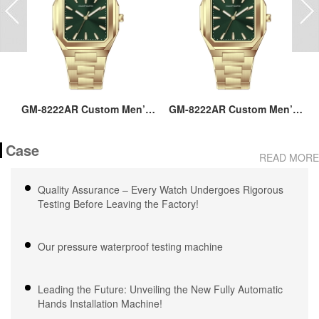
ss
GM-8222AR Custom Men’s
GM-8222AR Custom Men’s
M
36MM Square Watch:
36MM Square Watch:
go
Stainless Steel Case & Band,
Stainless Steel Case & Band,
Case
Japan Quartz, 3-5ATM
Japan Quartz, 3-5ATM
M
READ MORE
Waterproof, OEM ODM
Waterproof, OEM ODM
Service, 18 Years Watch
Service, 18 Years Watch
Quality Assurance – Every Watch Undergoes Rigorous
Expertise
Expertise
Testing Before Leaving the Factory!
Our pressure waterproof testing machine
Leading the Future: Unveiling the New Fully Automatic
Hands Installation Machine!