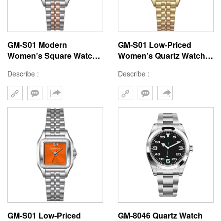
GM-S01 Modern
GM-S01 Low-Priced
Women’s Square Watch -
Women’s Quartz Watch
Affordable 22x30MM
with Square Brass
Describe :
Describe :
Brass Case, Hard Mineral
22x30MM Case, Stainless
Glass, Japan Quartz
Steel Strap, Hard Mineral
Movement, Stainless
Glass, 3ATM Waterproof,
Steel Strap, 3ATM
Japanese Movement
Waterproof
GM-S01 Low-Priced
GM-8046 Quartz Watch