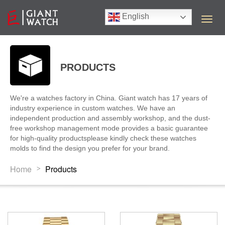
English
T
o
g
g
l
PRODUCTS
e
n
a
We're a watches factory in China. Giant watch has 17 years of
v
industry experience in custom watches. We have an
i
independent production and assembly workshop, and the dust-
g
free workshop management mode provides a basic guarantee
a
for high-quality productsplease kindly check these watches
t
molds to find the design you prefer for your brand.
i
o
Home
Products
>
n