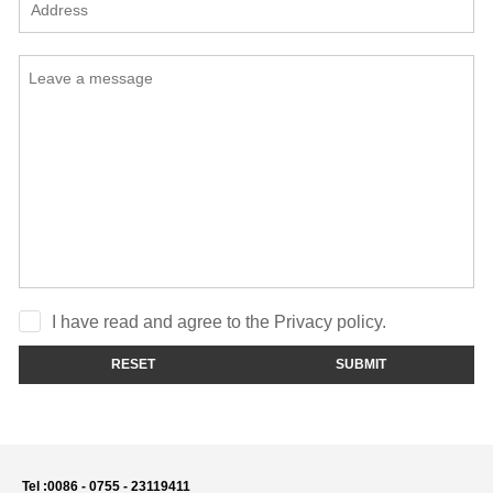
I have read and agree to the Privacy policy.
RESET
SUBMIT
Tel :
0086 - 0755 - 23119411