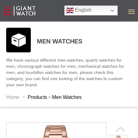
English
T
o
g
g
l
MEN WATCHES
e
n
a
We have various different men watches, quartz watches for
v
men, chronograph watches for men, mechanical watches for
i
men, and tourbillon watches for men, please check this
g
category, you can find one looking of the watches to custom
a
your own brand.
t
i
>
Home
Products
Men Watches
>
o
n