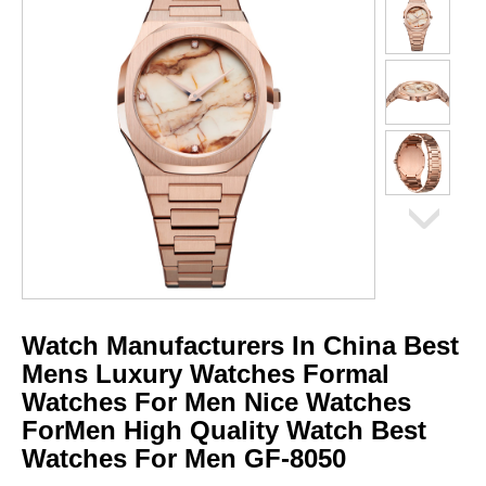
Watch Manufacturers In China Best
Mens Luxury Watches Formal
Watches For Men Nice Watches
ForMen High Quality Watch Best
Watches For Men GF-8050