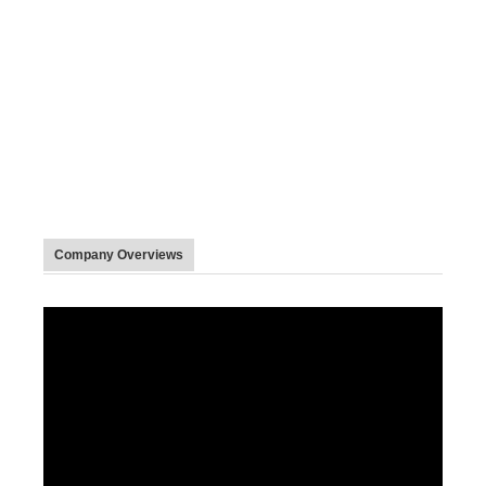
Company Overviews