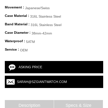
Movement :
Japanese/Swiss
Case Material :
316L Stainless Steel
Band Material :
316L Stainless Steel
Case Diameter :
38mm-42mm
Waterproof :
5ATM
Service :
OEM
ASKING PRICE
SARAH@SZGIANTWATCH.COM
Description
Specs & Size