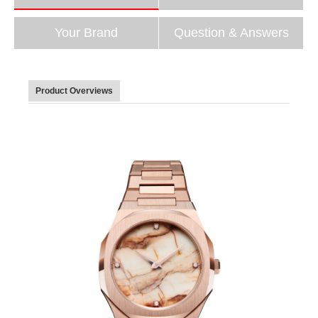
Your Brand
Question & Answers
Product Overviews