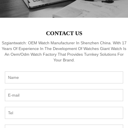
CONTACT US
Szgiantwatch: OEM Watch Manufacturer In Shenzhen China. With 17
Years Of Experience In The Development Of Watches Giant Watch Is
An Oem/Odm Watch Factory That Provides Turnkey Solutions For
Your Brand.