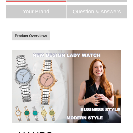
Your Brand
Question & Answers
Product Overviews