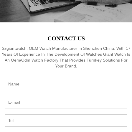
CONTACT US
Szgiantwatch: OEM Watch Manufacturer In Shenzhen China. With 17
Years Of Experience In The Development Of Watches Giant Watch Is
An Oem/Odm Watch Factory That Provides Turnkey Solutions For
Your Brand.