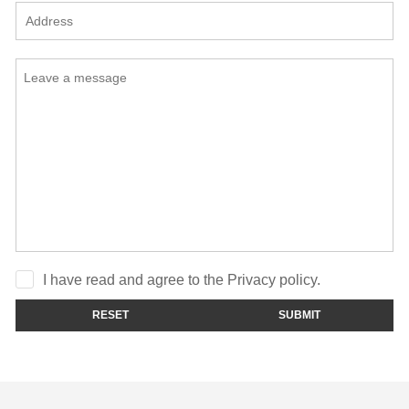
I have read and agree to the Privacy policy.
RESET
SUBMIT