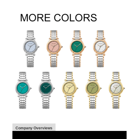
Company Overviews