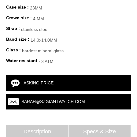
Case size :
23MM
Crown size :
4 MM
Strap :
stainless steel
Band size :
14.0x14.0MM
Glass :
hardest mineral glass
Water resistant :
3 ATM
ASKING PRICE
SARAH@SZGIANTWATCH.COM
Description
Specs & Size