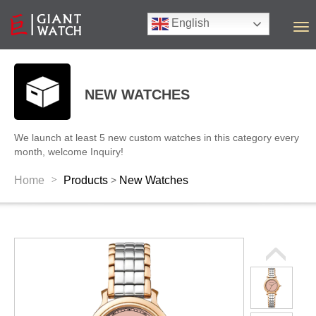
English
T
o
g
g
l
NEW WATCHES
e
n
a
We launch at least 5 new custom watches in this category every
v
month, welcome Inquiry!
i
g
>
Home
Products
New Watches
>
a
t
i
o
n