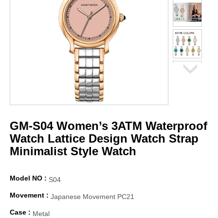
GM-S04 Women’s 3ATM Waterproof
Watch Lattice Design Watch Strap
Minimalist Style Watch
Model NO :
S04
Movement :
Japanese Movement PC21
Case :
Metal