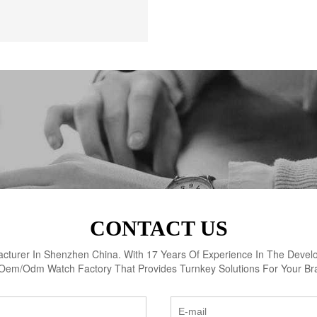
CONTACT US
turer In Shenzhen China. With 17 Years Of Experience In The Devel
Oem/Odm Watch Factory That Provides Turnkey Solutions For Your Br