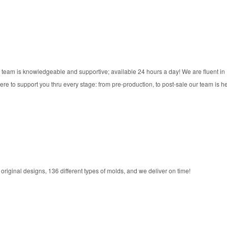
 team is knowledgeable and supportive; available 24 hours a day! We are fluent in
re to support you thru every stage: from pre-production, to post-sale our team is he
riginal designs, 136 different types of molds, and we deliver on time!