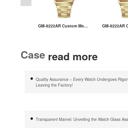
AR Men’s
GM-8222AR Custom Men’s
GM-8222AR C
teel Square
36MM Square Watch:
36MM Squa
6MM Japan
Stainless Steel Case &
Stainless S
ustom Logo
Band, Japan Quartz, 3-
Band, Japan
, 3-5ATM
5ATM Waterproof, OEM
5ATM Water
Case
read more
f, OEM ODM
ODM Service, 18 Years
ODM Servic
th 18 Years
Watch Expertise
Watch E
ience
Quality Assurance – Every Watch Undergoes Rigor
Leaving the Factory!
Transparent Marvel: Unveiling the Watch Glass A