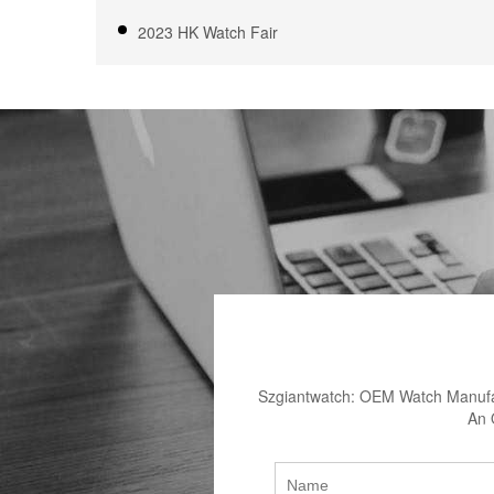
2023 HK Watch Fair
Szgiantwatch: OEM Watch Manufac
An 