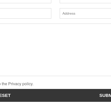
 the Privacy policy.
ESET
SUBM