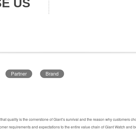
E US
Partner
Brand
hat quality is the cornerstone of Giant’s survival and the reason why customers c
er requirements and expectations to the entire value chain of Giant Watch and bui