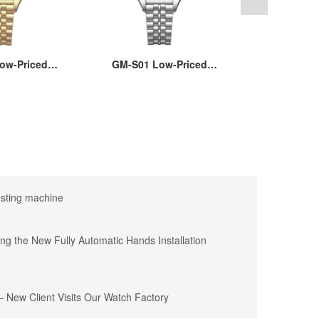
ow-Priced
GM-S01 Low-Priced
GM-8222A M
artz Watch
Women’s Quartz Watch
Watches wi
are Brass
with Square Brass
Quartz M
e, Stainless
22x30MM Case, Stainless
Wholesale
 Hard Mineral
Steel Strap, Hard Mineral
Silver and
 Waterproof,
Glass, 3ATM Waterproof,
Des
 Movement
Japanese Movement
esting machine
ing the New Fully Automatic Hands Installation
 New Client Visits Our Watch Factory