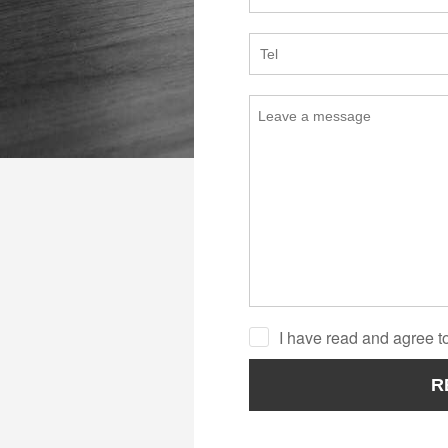
I have read and agree to
R