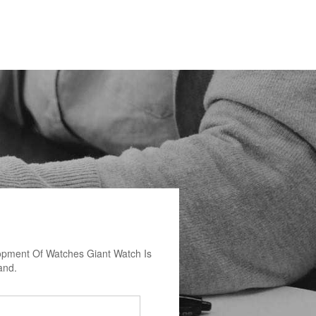
opment Of Watches Giant Watch Is
and.