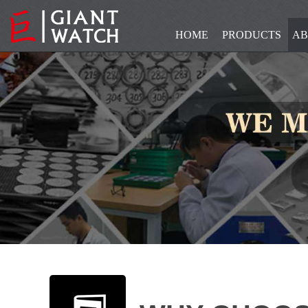
HOME
PRODUCTS
AB