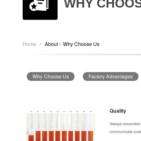
WHY CHOOS
>
Home
About
Why Choose Us
>
Why Choose Us
Factory Advantages
Quality
Always remember t
communicate custom