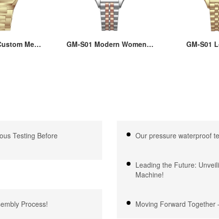
ustom Men’s
GM-S01 Modern Women’s
GM-S01 L
re Watch:
Square Watch - Affordable
Women’s Qu
teel Case &
22x30MM Brass Case,
with Squ
 Quartz, 3-
Hard Mineral Glass, Japan
22x30MM Cas
proof, OEM
Quartz Movement,
Steel Strap,
e, 18 Years
Stainless Steel Strap,
Glass, 3ATM
xpertise
3ATM Waterproof
Japanese
ous Testing Before
Our pressure waterproof t
Leading the Future: Unveil
Machine!
ssembly Process!
Moving Forward Together –