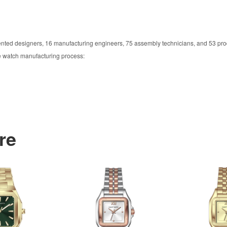
ented designers, 16 manufacturing engineers, 75 assembly technicians, and 53 pro
he watch manufacturing process:
re