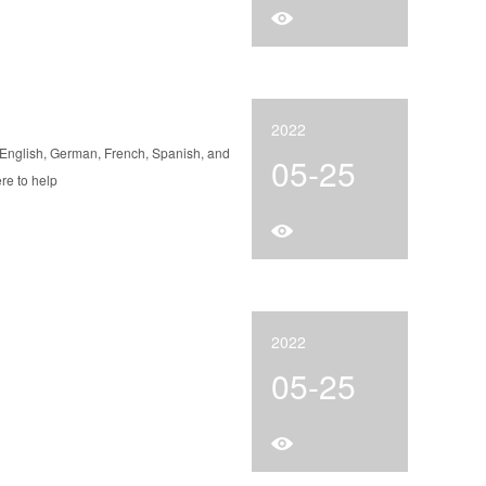
2022
 English, German, French, Spanish, and
05-25
re to help
2022
05-25