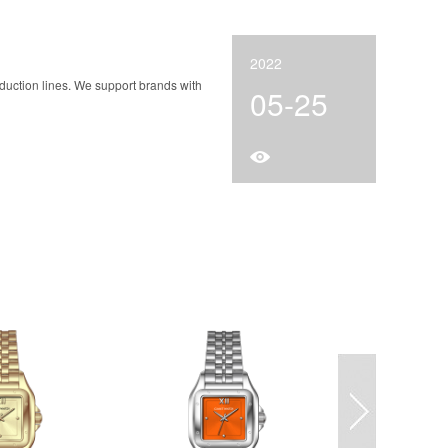
2022
duction lines. We support brands with
05-25