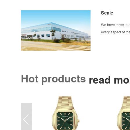
Scale
We have three tal
every aspect of t
Hot products
read mo