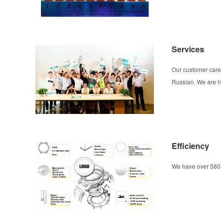
Services
Our customer care
Russian. We are he
Efficiency
We have over 580 o