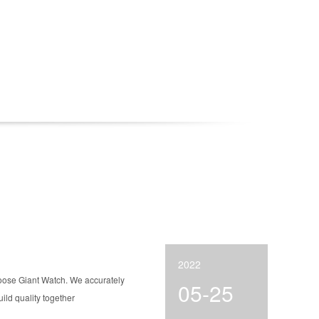
2022
hoose Giant Watch. We accurately
05-25
ld quality together