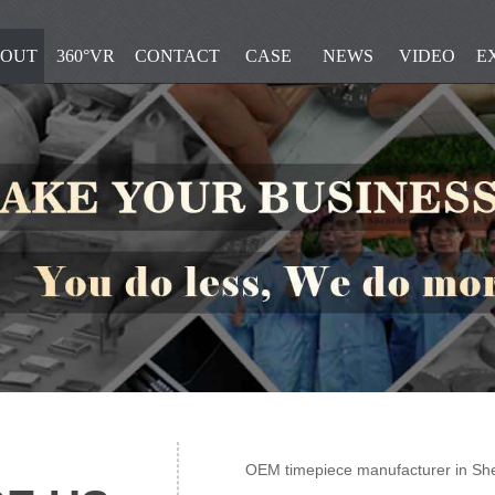
OUT
360°VR
CONTACT
CASE
NEWS
VIDEO
E
OEM timepiece manufacturer in Sh