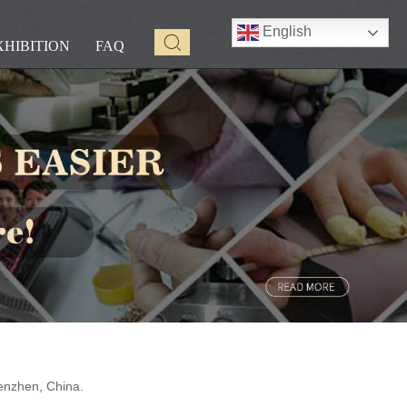
English
XHIBITION
FAQ
enzhen, China.