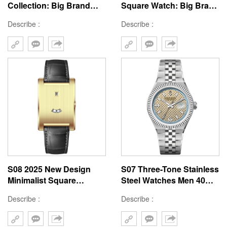
Collection: Big Brand
Square Watch: Big Brand
Customizable Tank
Custom Tank Window
Describe :
Describe :
Window 41mm Watches
Design 41mm Case
S08 2025 New Design
S07 Three-Tone Stainless
Minimalist Square
Steel Watches Men 40mm
Guichets Watch Big
Women 36mm Rose Gold
Describe :
Describe :
Brand Custom Window
Silver Gold 2025
41mm Case Watches