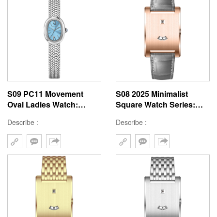
S09 PC11 Movement
S08 2025 Minimalist
Oval Ladies Watch:
Square Watch Series:
Bathtub-Inspired
41mm Tank Window
Describe :
Describe :
36mm×22.3mm Stainless
Custom Big Brand
Steel Luxury Design
Design