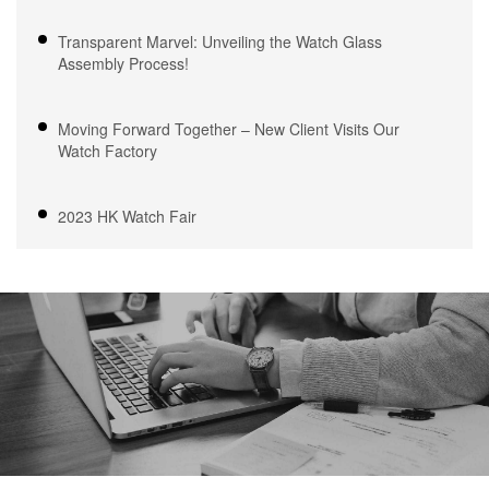
Transparent Marvel: Unveiling the Watch Glass
Assembly Process!
Moving Forward Together – New Client Visits Our
Watch Factory
2023 HK Watch Fair