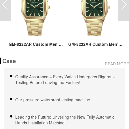
ss
GM-8222AR Custom Men’s
GM-8222AR Custom Men’s
M
36MM Square Watch:
36MM Square Watch:
go
Stainless Steel Case & Band,
Stainless Steel Case & Band,
Case
Japan Quartz, 3-5ATM
Japan Quartz, 3-5ATM
M
READ MORE
Waterproof, OEM ODM
Waterproof, OEM ODM
Service, 18 Years Watch
Service, 18 Years Watch
Quality Assurance – Every Watch Undergoes Rigorous
Expertise
Expertise
Testing Before Leaving the Factory!
Our pressure waterproof testing machine
Leading the Future: Unveiling the New Fully Automatic
Hands Installation Machine!