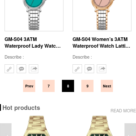
GM-S04 3ATM
GM-S04 Women’s 3ATM
Waterproof Lady Watch
Waterproof Watch Lattice
Lattice Design Watch
Design Watch Strap
Describe :
Describe :
Strap 23x27.5mm Modern
Minimalist Style Watch
Style Women Watches
Prev
7
8
9
Next
Hot products
READ MORE