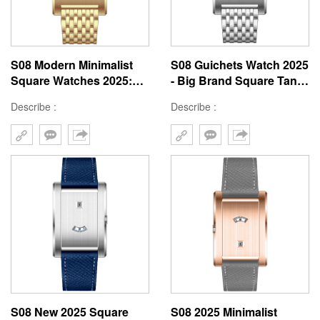
S08 Modern Minimalist
S08 Guichets Watch 2025
Square Watches 2025:
- Big Brand Square Tank
41mm Tank Window
Window 41mm
Describe :
Describe :
Custom Designs
Customizable Style
S08 New 2025 Square
S08 2025 Minimalist