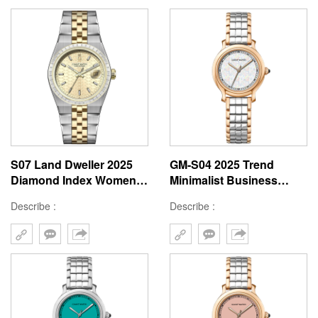
S07 Land Dweller 2025
GM-S04 2025 Trend
Diamond Index Women
Minimalist Business
Watch 36mm Tachymeter
Square Design
Describe :
Describe :
Men 40mm Stainless
Checkered Dial Small
Steel
Size Stainless Steel Band
Lady Watch