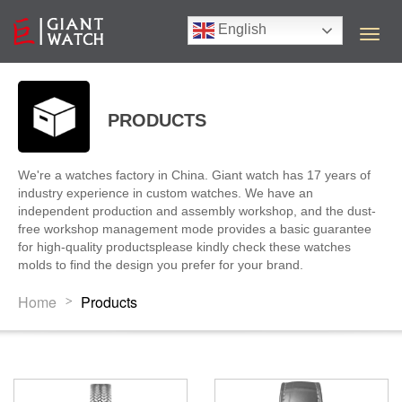
English
T
o
g
g
l
PRODUCTS
e
n
a
We're a watches factory in China. Giant watch has 17 years of
v
industry experience in custom watches. We have an
i
independent production and assembly workshop, and the dust-
g
free workshop management mode provides a basic guarantee
a
for high-quality productsplease kindly check these watches
t
molds to find the design you prefer for your brand.
i
o
Home
Products
>
n