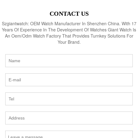
CONTACT US
Szgiantwatch: OEM Watch Manufacturer In Shenzhen China. With 17
Years Of Experience In The Development Of Watches Giant Watch Is
An Oem/Odm Watch Factory That Provides Turnkey Solutions For
Your Brand.