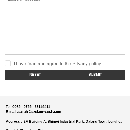
I have read and agree to the Privacy policy.
RESET
SUBMIT
Tel :
0086 - 0755 - 23119411
E-mail :
sarah@szgiantwatch.com
Address :
2F, Building A, Shimei Industrial Park, Dalang Town, Longhua