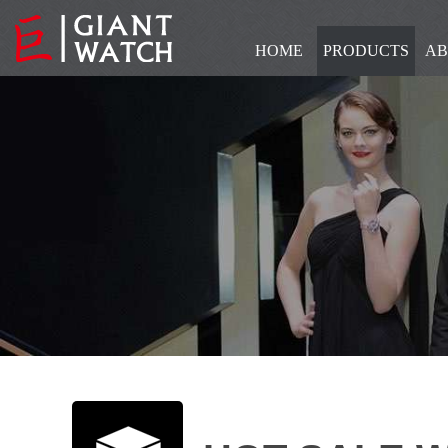
HOME
PRODUCTS
AB