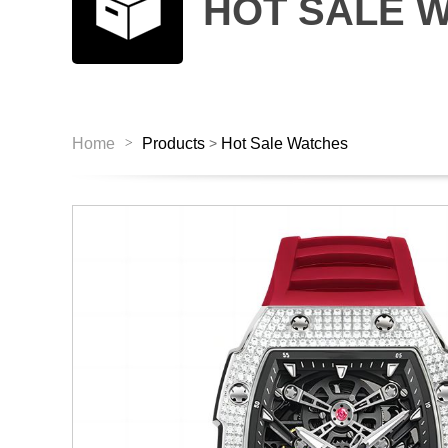
HOT SALE 
>
Home
Products
Hot Sale Watches
>