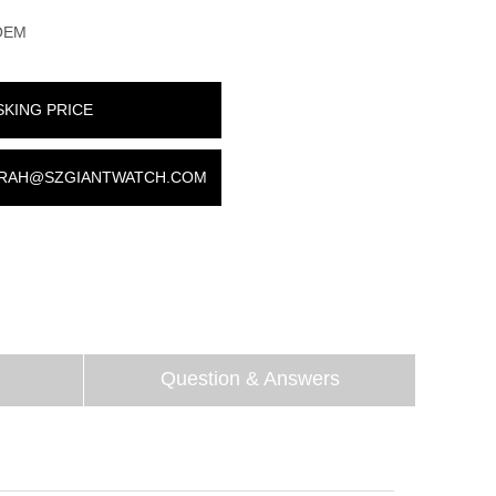
OEM
SKING PRICE
RAH@SZGIANTWATCH.COM
Question & Answers