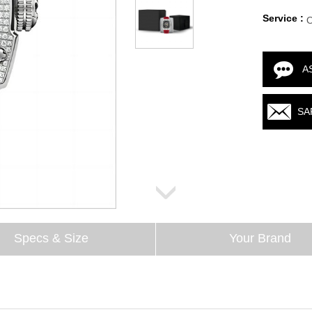
Service :
A
SA
Specs & Size
Your Brand