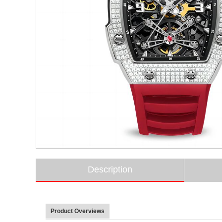
Description
Product Overviews