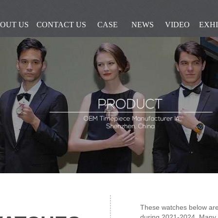
OUT US
CONTACT US
CASE
NEWS
VIDEO
EXHI
These watches below are
during 2021-2024, Many 