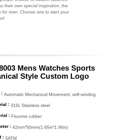
s their own special inspiration, the
s for men. Choose one to start your
es!
003 Mens Watches Sports
nical Style Custom Logo
 :
Automatic Mechanical Movement, self-winding
ial :
316L Stainless steel
ial :
Fluorine rubber
eter :
42mm*50mm(1.65in*1.96in)
 :
5ATM