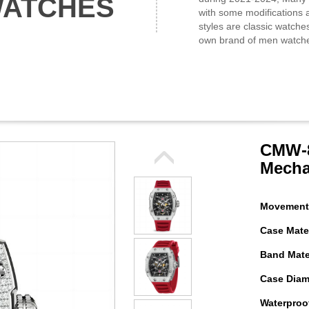
WATCHES
with some modifications a
styles are classic watche
own brand of men watch
CMW-8
Mecha
Movement
Case Mater
Band Mater
Case Diam
Waterproof