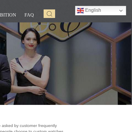
English
BITION
FAQ
 asked by customer frequently
people choose to custom watches