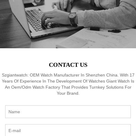
8
Waterproof, OEM ODM
Waterproof, OEM ODM
Service, 18 Years Watch
Service, 18 Years Watch
Expertise
Expertise
CONTACT US
Szgiantwatch: OEM Watch Manufacturer In Shenzhen China. With 17
Years Of Experience In The Development Of Watches Giant Watch Is
An Oem/Odm Watch Factory That Provides Turnkey Solutions For
Your Brand.