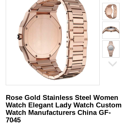
Rose Gold Stainless Steel Women
Watch Elegant Lady Watch Custom
Watch Manufacturers China GF-
7045