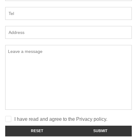
I have read and agree to the Privacy policy.
RESET
SUBMIT