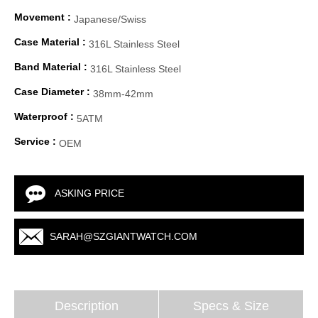
Movement :
Japanese/Swiss
Case Material :
316L Stainless Steel
Band Material :
316L Stainless Steel
Case Diameter :
38mm-42mm
Waterproof :
5ATM
Service :
OEM
ASKING PRICE
SARAH@SZGIANTWATCH.COM
Description
Specs & Size