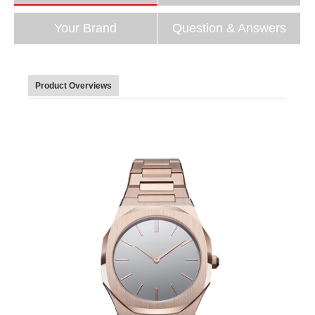
Your Brand
Question & Answers
Product Overviews