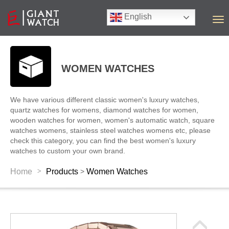
English
T
o
g
g
l
WOMEN WATCHES
e
n
a
We have various different classic women's luxury watches,
v
quartz watches for womens, diamond watches for women,
i
wooden watches for women, women's automatic watch, square
g
watches womens, stainless steel watches womens etc, please
a
check this category, you can find the best women's luxury
t
watches to custom your own brand.
i
o
>
Home
Products
Women Watches
>
n