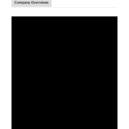
Company Overviews