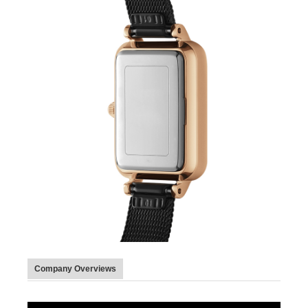
Company Overviews