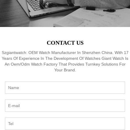
CONTACT US
Szgiantwatch: OEM Watch Manufacturer In Shenzhen China. With 17
Years Of Experience In The Development Of Watches Giant Watch Is
An Oem/Odm Watch Factory That Provides Turnkey Solutions For
Your Brand.