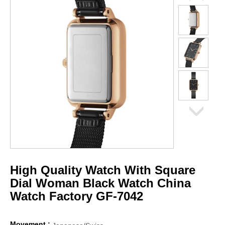
High Quality Watch With Square
Dial Woman Black Watch China
Watch Factory GF-7042
Movement :