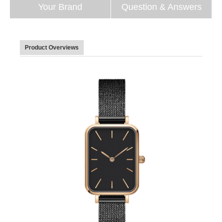
Your Brand
Question & Answers
Product Overviews