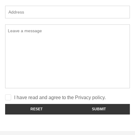
I have read and agree to the Privacy policy.
RESET
SUBMIT