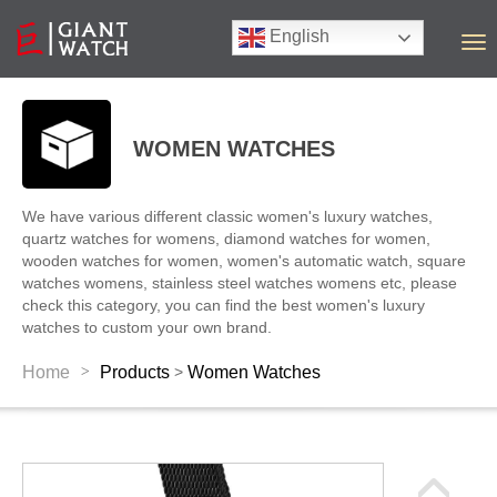
English
T
o
g
g
l
WOMEN WATCHES
e
n
a
We have various different classic women's luxury watches,
v
quartz watches for womens, diamond watches for women,
i
wooden watches for women, women's automatic watch, square
g
watches womens, stainless steel watches womens etc, please
a
check this category, you can find the best women's luxury
t
watches to custom your own brand.
i
o
>
Home
Products
Women Watches
>
n