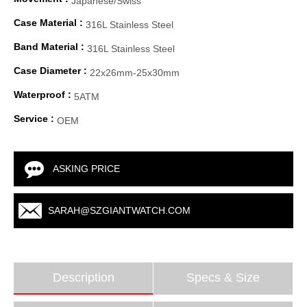
Japanese/Swiss
Case Material :
316L Stainless Steel
Band Material :
316L Stainless Steel
Case Diameter :
22x26mm-25x30mm
Waterproof :
5ATM
Service :
OEM
ASKING PRICE
SARAH@SZGIANTWATCH.COM
Description
Specs & Size