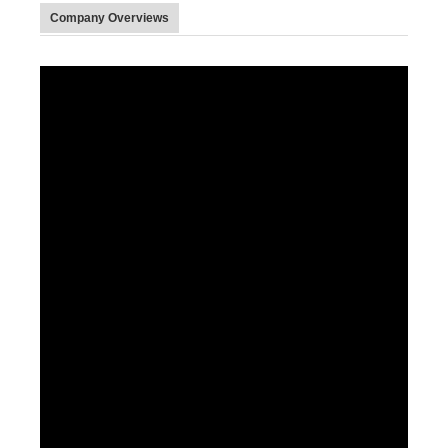
Company Overviews