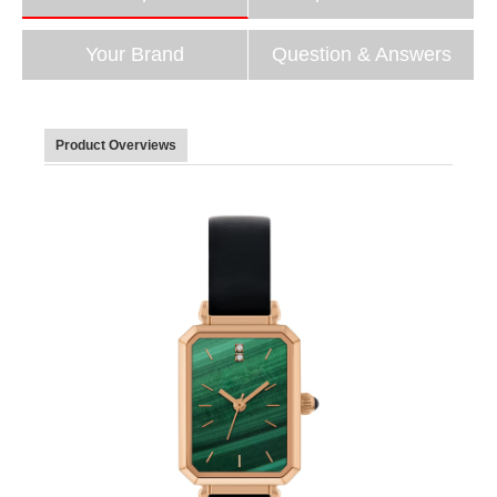
Your Brand
Question & Answers
Product Overviews