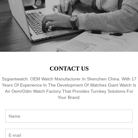
8
Waterproof, OEM ODM
Waterproof, OEM ODM
Service, 18 Years Watch
Service, 18 Years Watch
Expertise
Expertise
CONTACT US
Szgiantwatch: OEM Watch Manufacturer In Shenzhen China. With 17
Years Of Experience In The Development Of Watches Giant Watch Is
An Oem/Odm Watch Factory That Provides Turnkey Solutions For
Your Brand.