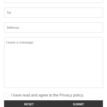
I have read and agree to the Privacy policy.
RESET
SUBMIT