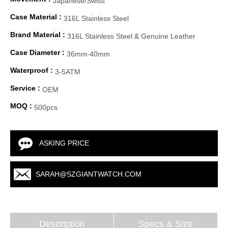
Japanese/Swiss
Case Material :
316L Stainless Steel
Brand Material :
316L Stainless Steel & Genuine Leather
Case Diameter :
36mm-40mm
Waterproof :
3-5ATM
Service :
OEM
MOQ :
500pcs
ASKING PRICE
SARAH@SZGIANTWATCH.COM
Description
Specs & Size