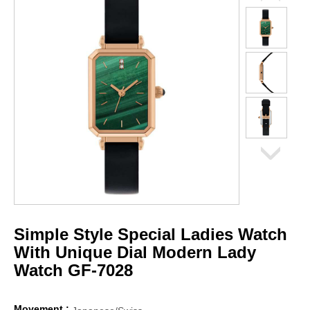
Simple Style Special Ladies Watch
With Unique Dial Modern Lady
Watch GF-7028
Movement :