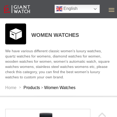
English
T
o
g
g
l
WOMEN WATCHES
e
n
a
We have various different classic women's luxury watches,
v
quartz watches for womens, diamond watches for women,
i
wooden watches for women, women's automatic watch, square
g
watches womens, stainless steel watches womens etc, please
a
check this category, you can find the best women's luxury
t
watches to custom your own brand.
i
o
>
Home
Products
Women Watches
>
n