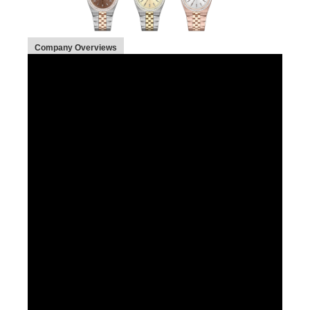
Company Overviews