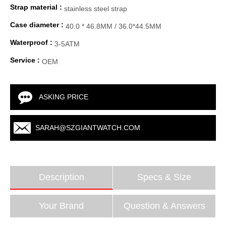
Strap material :
stainless steel strap
Case diameter :
40.0 * 46.8MM / 36.0*44.5MM
Waterproof :
3-5ATM
Service :
OEM
ASKING PRICE
SARAH@SZGIANTWATCH.COM
Description
Specs & Size
Your Brand
Question & Answers