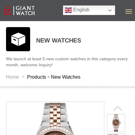
English
T
o
g
g
l
NEW WATCHES
e
n
a
We launch at least 5 new custom watches in this category every
v
month, welcome Inquiry!
i
g
>
Home
Products
New Watches
>
a
t
i
o
n