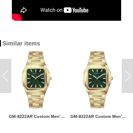
Similar items
ss
GM-8222AR Custom Men’s
GM-8222AR Custom Men’s
M
36MM Square Watch:
36MM Square Watch:
go
Stainless Steel Case & Band,
Stainless Steel Case & Band,