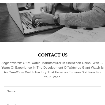
f,
Japan Quartz, 3-5ATM
Japan Quartz, 3-5ATM
M
8
Waterproof, OEM ODM
Waterproof, OEM ODM
Service, 18 Years Watch
Service, 18 Years Watch
Expertise
Expertise
CONTACT US
Szgiantwatch: OEM Watch Manufacturer In Shenzhen China. With 17
Years Of Experience In The Development Of Watches Giant Watch Is
An Oem/Odm Watch Factory That Provides Turnkey Solutions For
Your Brand.