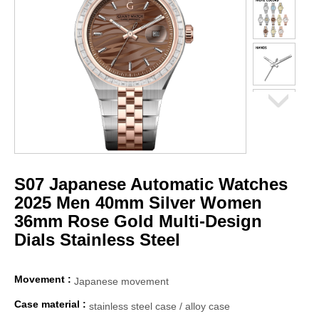
S07 Japanese Automatic Watches
2025 Men 40mm Silver Women
36mm Rose Gold Multi-Design
Dials Stainless Steel
Movement :
Japanese movement
Case material :
stainless steel case / alloy case