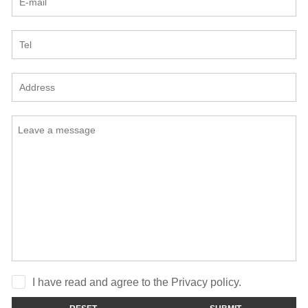
I have read and agree to the Privacy policy.