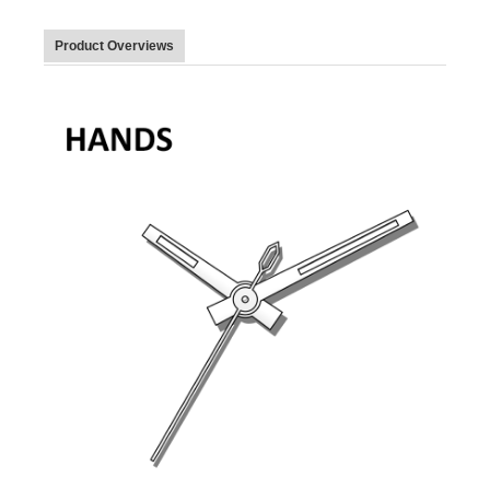
Product Overviews