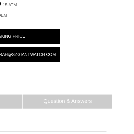
 :
5 ATM
OEM
SKING PRICE
RAH@SZGIANTWATCH.COM
Question & Answers