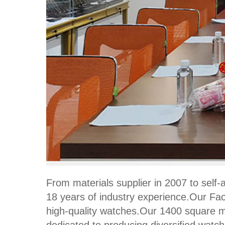
From materials supplier in 2007 to sel
18 years of industry experience.Our Fac
high-quality watches.Our 1400 square me