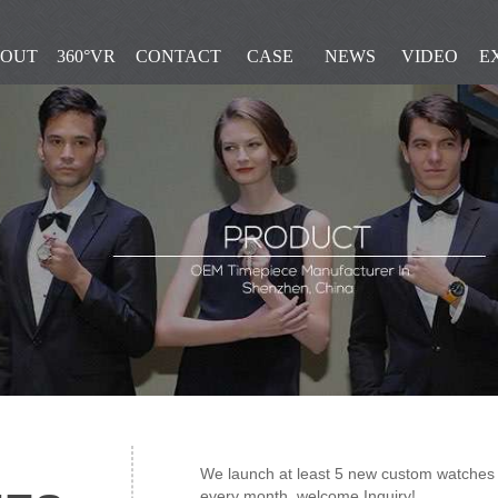
OUT
360°VR
CONTACT
CASE
NEWS
VIDEO
E
We launch at least 5 new custom watches i
every month, welcome Inquiry!