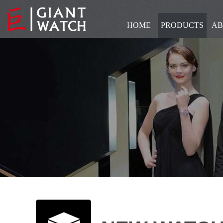
HOME
PRODUCTS
AB