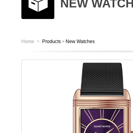
NEW WATC
>
Home
Products
New Watches
>