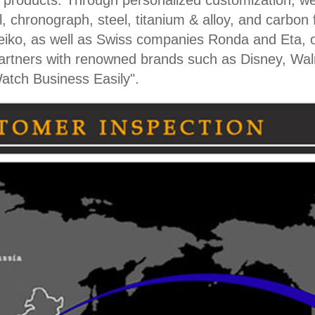
h products. Through personalized customization, we
, chronograph, steel, titanium & alloy, and carbon 
iko, as well as Swiss companies Ronda and Eta, 
partners with renowned brands such as Disney, Wa
atch Business Easily".