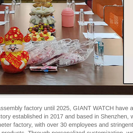
f-assembly factory until 2025, GIANT WATCH have 
tory established in 2017 and based in Shenzhen, we
ter factory, with over 30 employees and stringent 