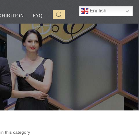
English
XHIBITION
FAQ
n this category