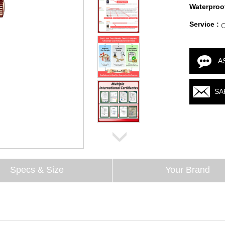
Waterproof
Service :
A
SA
Specs & Size
Your Brand