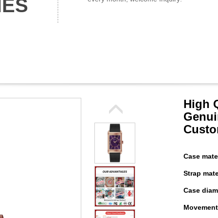
HES
High 
Genui
Custo
Case mater
Strap mater
Case diame
Movement