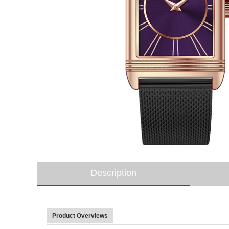
Description
Product Overviews