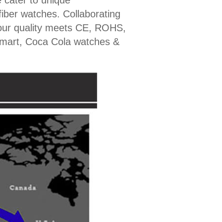
 cater to unique
fiber watches. Collaborating
our quality meets CE, ROHS,
lmart, Coca Cola watches &