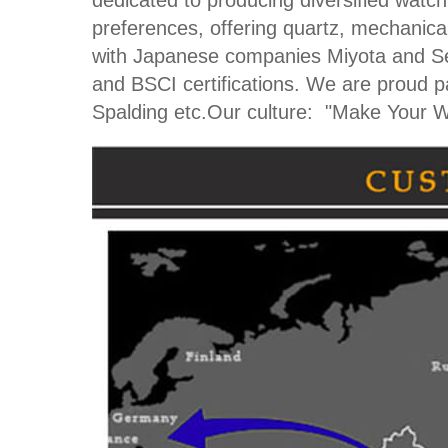
dedicated to producing diversified watc
preferences, offering quartz, mechanical
with Japanese companies Miyota and Se
and BSCI certifications. We are proud 
Spalding etc.Our culture: "Make Your W