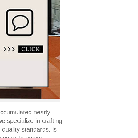
accumulated nearly
 specialize in crafting
quality standards, is