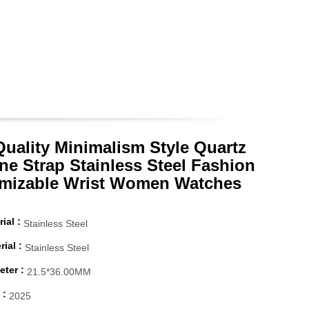
Quality Minimalism Style Quartz
ne Strap Stainless Steel Fashion
mizable Wrist Women Watches
ial :
Stainless Steel
ial :
Stainless Steel
ter :
21.5*36.00MM
 :
2025