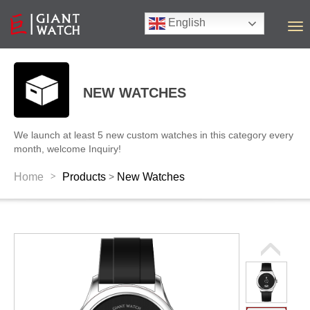
English
T
o
g
g
l
NEW WATCHES
e
n
a
We launch at least 5 new custom watches in this category every
v
month, welcome Inquiry!
i
g
>
Home
Products
New Watches
>
a
t
i
o
n