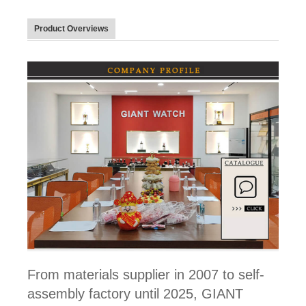
Product Overviews
From materials supplier in 2007 to self-
assembly factory until 2025, GIANT