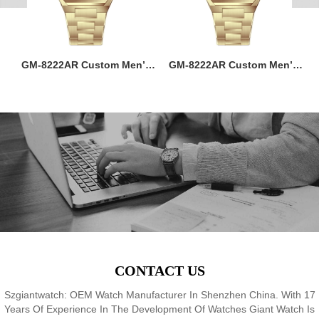
ss
GM-8222AR Custom Men’s
GM-8222AR Custom Men’s
M
36MM Square Watch:
36MM Square Watch:
go
Stainless Steel Case & Band,
Stainless Steel Case & Band,
f,
Japan Quartz, 3-5ATM
Japan Quartz, 3-5ATM
M
8
Waterproof, OEM ODM
Waterproof, OEM ODM
Service, 18 Years Watch
Service, 18 Years Watch
Expertise
Expertise
CONTACT US
Szgiantwatch: OEM Watch Manufacturer In Shenzhen China. With 17
Years Of Experience In The Development Of Watches Giant Watch Is