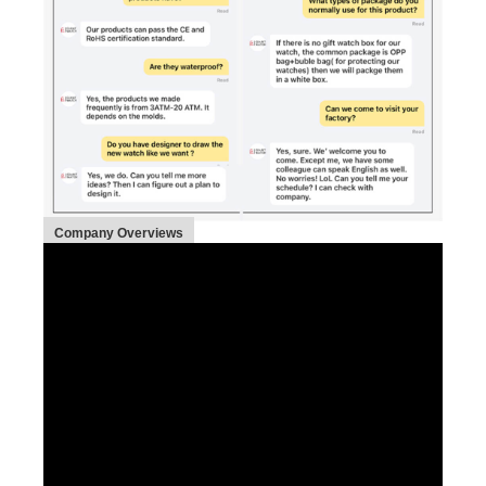
Company Overviews