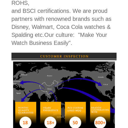
ROHS,
and BSCI certifications. We are proud
partners with renowned brands such as
Disney, Walmart, Coca Cola watches &
Spalding etc.Our culture: "Make Your
Watch Business Easily".