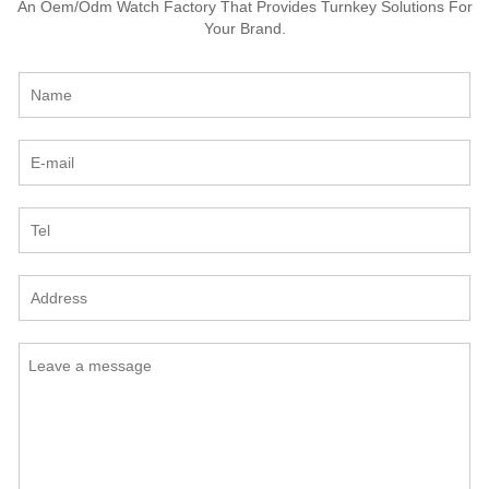
An Oem/Odm Watch Factory That Provides Turnkey Solutions For
Your Brand.