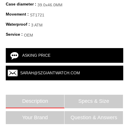
Case diameter :
39.0x46.0MM
Movement :
ST1721
Waterproof :
3 ATM
Service :
OEM
ASKING PRICE
SARAH@SZGIANTWATCH.COM
Description
Specs & Size
Your Brand
Question & Answers