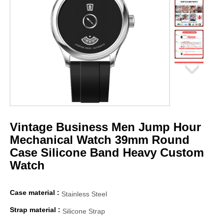
Vintage Business Men Jump Hour
Mechanical Watch 39mm Round
Case Silicone Band Heavy Custom
Watch
Case material :
Stainless Steel
Strap material :
Silicone Strap