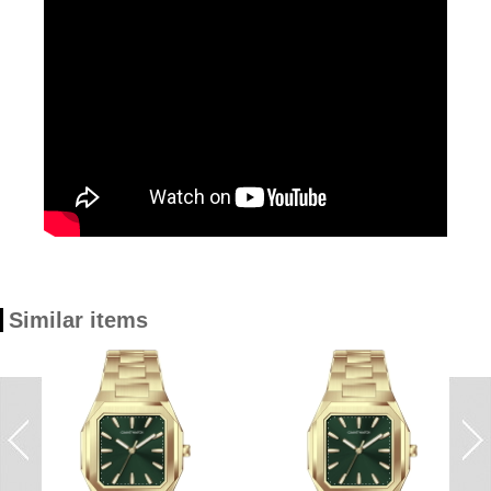
Similar items