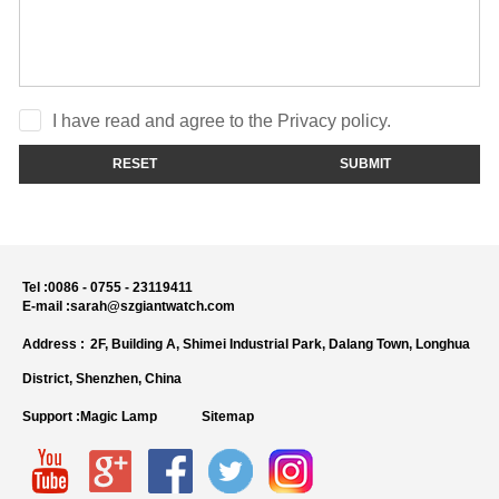
I have read and agree to the Privacy policy.
RESET
SUBMIT
Tel :
0086 - 0755 - 23119411
E-mail :
sarah@szgiantwatch.com
Address :
2F, Building A, Shimei Industrial Park, Dalang Town, Longhua
District, Shenzhen, China
Support :
Magic Lamp
Sitemap