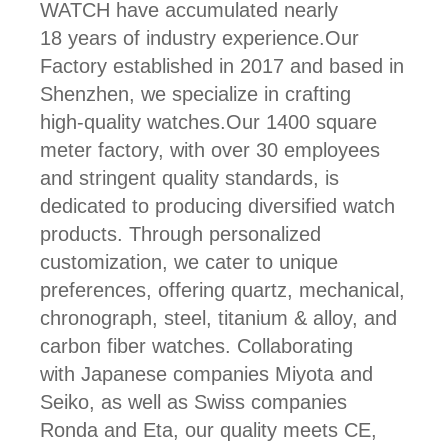
WATCH have accumulated nearly
18 years of industry experience.Our
Factory established in 2017 and based in
Shenzhen, we specialize in crafting
high-quality watches.Our 1400 square
meter factory, with over 30 employees
and stringent quality standards, is
dedicated to producing diversified watch
products. Through personalized
customization, we cater to unique
preferences, offering quartz, mechanical,
chronograph, steel, titanium & alloy, and
carbon fiber watches. Collaborating
with Japanese companies Miyota and
Seiko, as well as Swiss companies
Ronda and Eta, our quality meets CE,