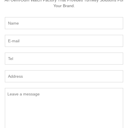
Your Brand.