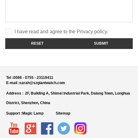
I have read and agree to the Privacy policy.
RESET
SUBMIT
Tel :
0086 - 0755 - 23119411
E-mail :
sarah@szgiantwatch.com
Address :
2F, Building A, Shimei Industrial Park, Dalang Town, Longhua
District, Shenzhen, China
Support :
Magic Lamp
Sitemap