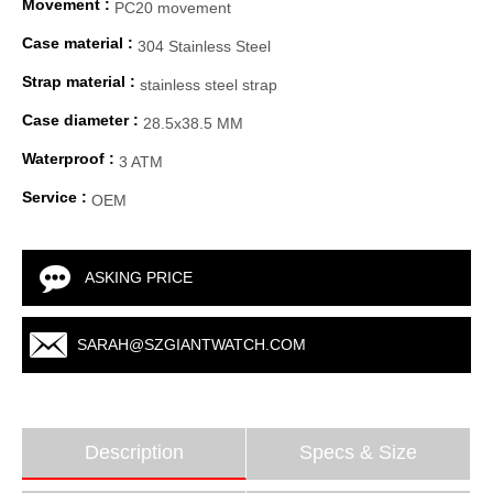
Movement :
PC20 movement
Case material :
304 Stainless Steel
Strap material :
stainless steel strap
Case diameter :
28.5x38.5 MM
Waterproof :
3 ATM
Service :
OEM
ASKING PRICE
SARAH@SZGIANTWATCH.COM
Description
Specs & Size