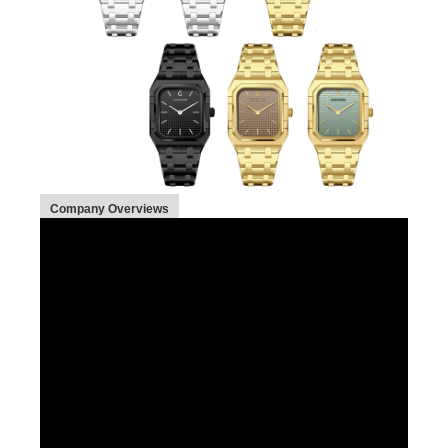
Company Overviews