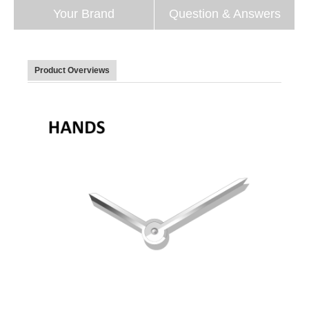
Your Brand
Question & Answers
Product Overviews