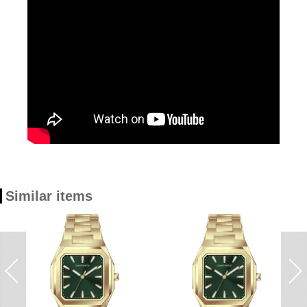
Similar items