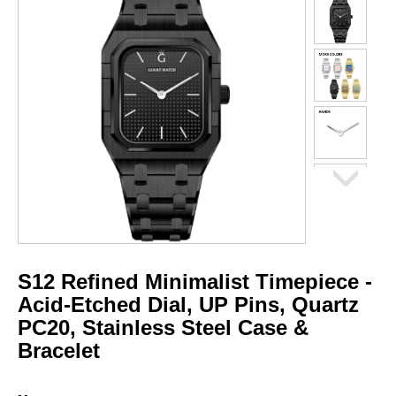
S12 Refined Minimalist Timepiece -
Acid-Etched Dial, UP Pins, Quartz
PC20, Stainless Steel Case &
Bracelet