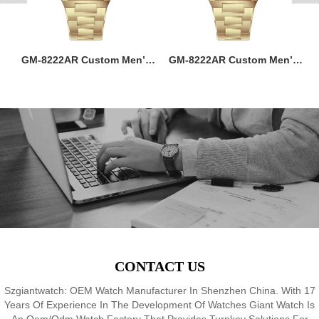
ss
GM-8222AR Custom Men’s
GM-8222AR Custom Men’s
M
36MM Square Watch:
36MM Square Watch:
go
Stainless Steel Case & Band,
Stainless Steel Case & Band,
f,
Japan Quartz, 3-5ATM
Japan Quartz, 3-5ATM
M
8
Waterproof, OEM ODM
Waterproof, OEM ODM
Service, 18 Years Watch
Service, 18 Years Watch
Expertise
Expertise
CONTACT US
Szgiantwatch: OEM Watch Manufacturer In Shenzhen China. With 17
Years Of Experience In The Development Of Watches Giant Watch Is
An Oem/Odm Watch Factory That Provides Turnkey Solutions For