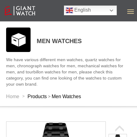
English
T
o
g
g
l
MEN WATCHES
e
n
a
We have various different men watches, quartz watches for
v
men, chronograph watches for men, mechanical watches for
i
men, and tourbillon watches for men, please check this
g
category, you can find one looking of the watches to custom
a
your own brand.
t
i
>
Home
Products
Men Watches
>
o
n