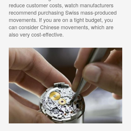
reduce customer costs, watch manufacturers
recommend purchasing Swiss mass-produced
movements. If you are on a tight budget, you
can consider Chinese movements, which are
also very cost-effective.