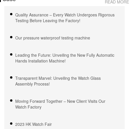
READ MORE
Waterproof, OEM ODM
Waterproof, OEM ODM
Service, 18 Years Watch
Service, 18 Years Watch
Quality Assurance – Every Watch Undergoes Rigorous
Expertise
Expertise
Testing Before Leaving the Factory!
Our pressure waterproof testing machine
Leading the Future: Unveiling the New Fully Automatic
Hands Installation Machine!
Transparent Marvel: Unveiling the Watch Glass
Assembly Process!
Moving Forward Together – New Client Visits Our
Watch Factory
2023 HK Watch Fair