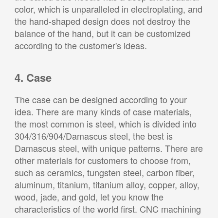
color, which is unparalleled in electroplating, and
the hand-shaped design does not destroy the
balance of the hand, but it can be customized
according to the customer's ideas.
4. Case
The case can be designed according to your
idea. There are many kinds of case materials,
the most common is steel, which is divided into
304/316/904/Damascus steel, the best is
Damascus steel, with unique patterns. There are
other materials for customers to choose from,
such as ceramics, tungsten steel, carbon fiber,
aluminum, titanium, titanium alloy, copper, alloy,
wood, jade, and gold, let you know the
characteristics of the world first. CNC machining