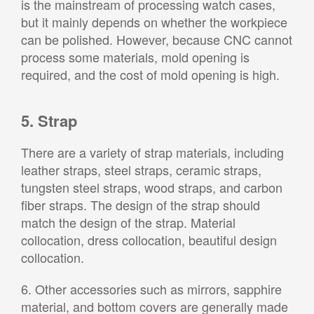
is the mainstream of processing watch cases,
but it mainly depends on whether the workpiece
can be polished. However, because CNC cannot
process some materials, mold opening is
required, and the cost of mold opening is high.
5. Strap
There are a variety of strap materials, including
leather straps, steel straps, ceramic straps,
tungsten steel straps, wood straps, and carbon
fiber straps. The design of the strap should
match the design of the strap. Material
collocation, dress collocation, beautiful design
collocation.
6. Other accessories such as mirrors, sapphire
material, and bottom covers are generally made