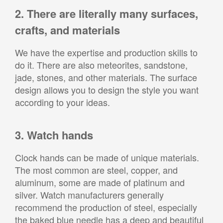
2. There are literally many surfaces,
crafts, and materials
We have the expertise and production skills to
do it. There are also meteorites, sandstone,
jade, stones, and other materials. The surface
design allows you to design the style you want
according to your ideas.
3. Watch hands
Clock hands can be made of unique materials.
The most common are steel, copper, and
aluminum, some are made of platinum and
silver. Watch manufacturers generally
recommend the production of steel, especially
the baked blue needle has a deep and beautiful