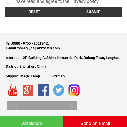
I have read and agree to the Privacy policy.
RESET
SUBMIT
Tel :
0086 - 0755 - 23119411
E-mail :
sarah@szgiantwatch.com
Address :
2F, Building A, Shimei Industrial Park, Dalang Town, Longhua
District, Shenzhen, China
Support :
Magic Lamp
Sitemap
Links
Whatsapp
Send an Email