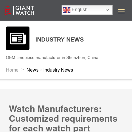
English
T
o
g
g
l
INDUSTRY NEWS
e
n
a
OEM timepiece manufacturer in Shenzhen, China.
v
i
>
Home
News
Industry News
>
g
a
t
i
o
n
Watch Manufacturers:
Customized requirements
for each watch part