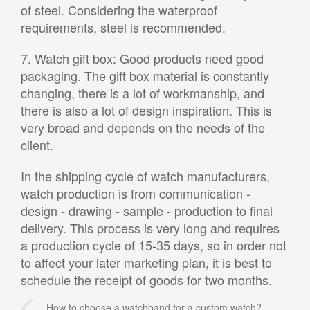
of steel. Considering the waterproof
requirements, steel is recommended.
7. Watch gift box: Good products need good
packaging. The gift box material is constantly
changing, there is a lot of workmanship, and
there is also a lot of design inspiration. This is
very broad and depends on the needs of the
client.
In the shipping cycle of watch manufacturers,
watch production is from communication -
design - drawing - sample - production to final
delivery. This process is very long and requires
a production cycle of 15-35 days, so in order not
to affect your later marketing plan, it is best to
schedule the receipt of goods for two months.
How to choose a watchband for a custom watch?