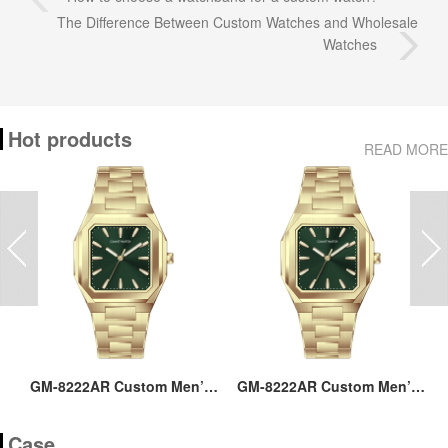
The Difference Between Custom Watches and Wholesale
Watches
Hot products
READ MORE
ss
GM-8222AR Custom Men’s
GM-8222AR Custom Men’s
M
36MM Square Watch:
36MM Square Watch:
go
Stainless Steel Case & Band,
Stainless Steel Case & Band,
Case
Japan Quartz, 3-5ATM
Japan Quartz, 3-5ATM
M