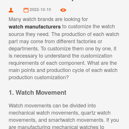
2022-10-10
Many watch brands are looking for
to customize the watch
watch manufacturers
source they need. The production of each watch
part may come from different factories or
departments. To customize them one by one, it
is necessary to understand the customization
requirements of each component. What are the
main points and production cycle of each watch
production customization?
1. Watch Movement
Watch movements can be divided into
mechanical watch movements, quartz watch
movements, and smartwatch movements. If you
are manufacturing mechanical watches to