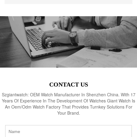
CONTACT US
Szgiantwatch: OEM Watch Manufacturer In Shenzhen China. With 17
Years Of Experience In The Development Of Watches Giant Watch Is
An Oem/Odm Watch Factory That Provides Turnkey Solutions For
Your Brand.