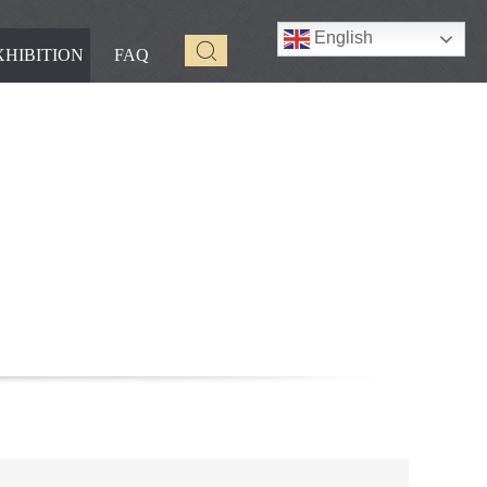
English
XHIBITION
FAQ