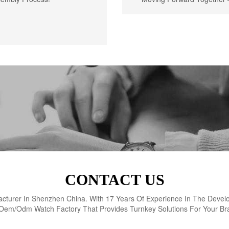
CONTACT US
turer In Shenzhen China. With 17 Years Of Experience In The Devel
Oem/Odm Watch Factory That Provides Turnkey Solutions For Your Br