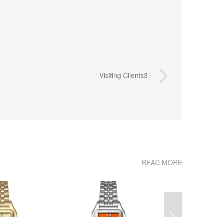
Visiting Clients3
READ MORE