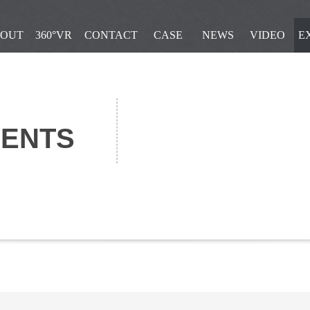
OUT
360°VR
CONTACT
CASE
NEWS
VIDEO
E
IENTS