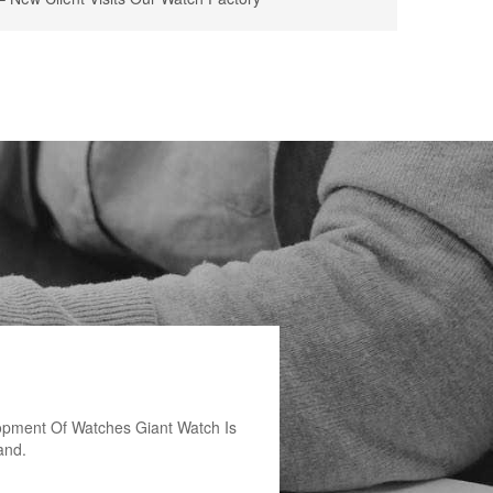
opment Of Watches Giant Watch Is
and.