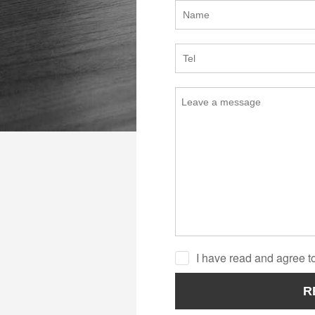
I have read and agree to
R