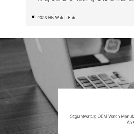
2023 HK Watch Fair
Szgiantwatch: OEM Watch Manufac
An 