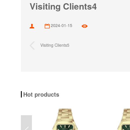
Visiting Clients4
2024-01-15
Visiting Clients5
Hot products