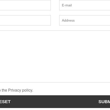
 the Privacy policy.
ESET
SUBM