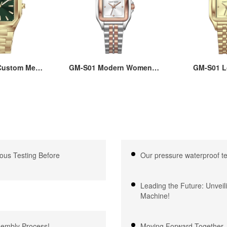
ustom Men’s
GM-S01 Modern Women’s
GM-S01 L
re Watch:
Square Watch - Affordable
Women’s Qu
teel Case &
22x30MM Brass Case,
with Squ
 Quartz, 3-
Hard Mineral Glass, Japan
22x30MM Cas
proof, OEM
Quartz Movement,
Steel Strap,
e, 18 Years
Stainless Steel Strap,
Glass, 3ATM
xpertise
3ATM Waterproof
Japanese
ous Testing Before
Our pressure waterproof t
Leading the Future: Unveil
Machine!
ssembly Process!
Moving Forward Together –