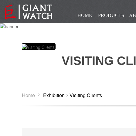
HOME
PRODUCTS
AB
VISITING CL
>
Home
Exhibition
Visiting Clients
>