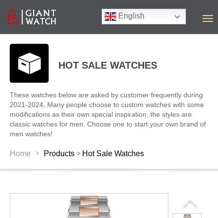
English
T
o
g
g
l
HOT SALE WATCHES
e
n
a
These watches below are asked by customer frequently during
v
2021-2024, Many people choose to custom watches with some
i
modifications as their own special inspiration, the styles are
g
classic watches for men. Choose one to start your own brand of
a
men watches!
t
i
>
Home
Products
Hot Sale Watches
>
o
n