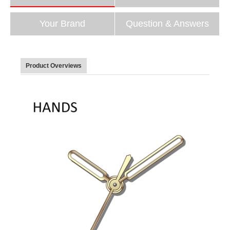
Your Brand
Question & Answers
Product Overviews