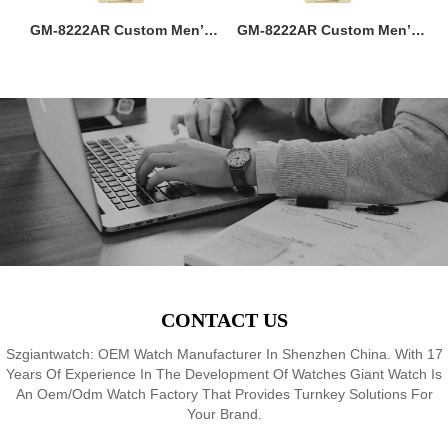
ss
GM-8222AR Custom Men’s
GM-8222AR Custom Men’s
M
36MM Square Watch:
36MM Square Watch:
go
Stainless Steel Case & Band,
Stainless Steel Case & Band,
f,
Japan Quartz, 3-5ATM
Japan Quartz, 3-5ATM
M
8
Waterproof, OEM ODM
Waterproof, OEM ODM
Service, 18 Years Watch
Service, 18 Years Watch
Expertise
Expertise
CONTACT US
Szgiantwatch: OEM Watch Manufacturer In Shenzhen China. With 17
Years Of Experience In The Development Of Watches Giant Watch Is
An Oem/Odm Watch Factory That Provides Turnkey Solutions For
Your Brand.