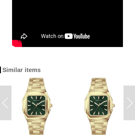
Similar items