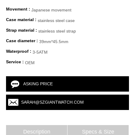
Movement :
Japanese movement
Case material :
stainless steel case
Strap material :
stainless steel strap
Case diameter :
39mm*45.5mm
Waterproof :
3-5ATM
Service :
OEM
ASKING PRICE
SARAH@SZGIANTWATCH.COM
Description
Specs & Size