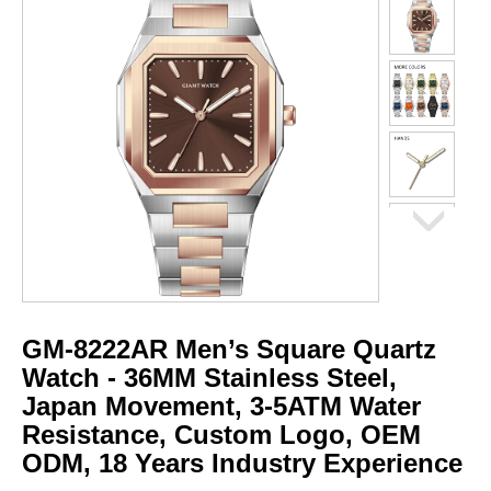
GM-8222AR Men’s Square Quartz
Watch - 36MM Stainless Steel,
Japan Movement, 3-5ATM Water
Resistance, Custom Logo, OEM
ODM, 18 Years Industry Experience