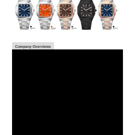
Company Overviews