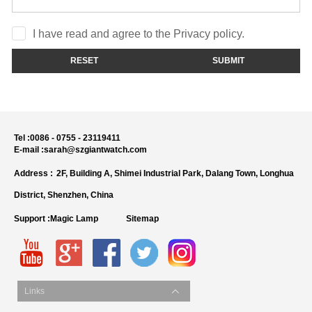
I have read and agree to the Privacy policy.
RESET
SUBMIT
Tel :
0086 - 0755 - 23119411
E-mail :
sarah@szgiantwatch.com
Address :
2F, Building A, Shimei Industrial Park, Dalang Town, Longhua
District, Shenzhen, China
Support :
Magic Lamp
Sitemap
Links